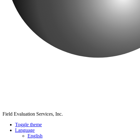
Field Evaluation Services, Inc.
Toggle theme
Language
English