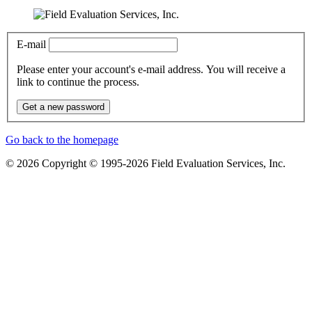
E-mail
Please enter your account's e-mail address. You will receive a
link to continue the process.
Get a new password
Go back to the homepage
© 2026 Copyright © 1995-2026 Field Evaluation Services, Inc.